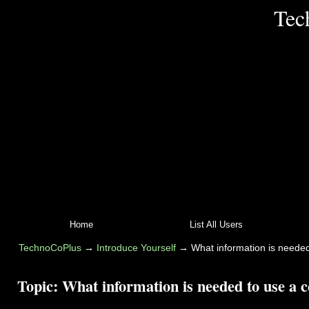
Tec
Home
List All Users
TechnoCoPlus
→
Introduce Yourself
→
What information is needed
Topic:
What information is needed to use a c