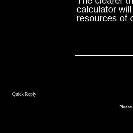
The clearer th
calculator wi
resources of 
________
Quick Reply
Please 