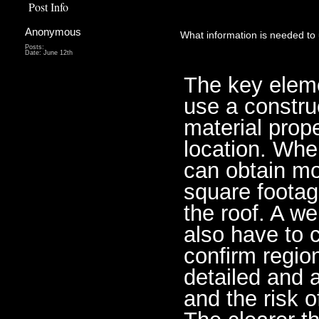
Post Info
Anonymous
What information is needed to 
Posts:
Date:
June 12th
The key elemen
use a construc
material prope
location. Whe
can obtain mo
square footage
the roof. A w
also have to c
confirm regio
detailed and a
and the risk o