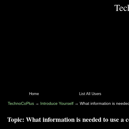
Tec
Home
List All Users
TechnoCoPlus
→
Introduce Yourself
→
What information is needed
Topic:
What information is needed to use a c