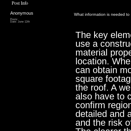
Post Info
Anonymous
What information is needed to 
Posts:
Date:
June 12th
The key elemen
use a construc
material prope
location. Whe
can obtain mo
square footage
the roof. A w
also have to c
confirm regio
detailed and a
and the risk o