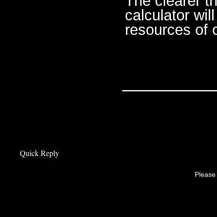
The clearer th
calculator wi
resources of 
________
Quick Reply
Please 