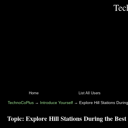
Tec
Home
List All Users
TechnoCoPlus
→
Introduce Yourself
→
Explore Hill Stations During
Topic:
Explore Hill Stations During the Best