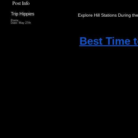
Post Info
Trip Hippies
Explore Hill Stations During th
Posts:
Date:
May 27th
Best Time t
exploring hi
and Vagamon
and refresh
Tourists can
waterfalls, 
natural surr