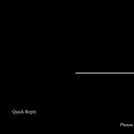
surrounded 
recommends w
hill station
________
Quick Reply
Please 