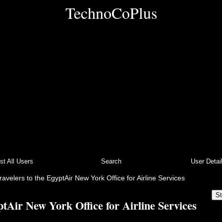
TechnoCoPlus
ist All Users
Search
User Detai
ravelers to the EgyptAir New York Office for Airline Services
St
ptAir New York Office for Airline Services