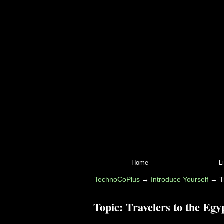
Home
L
TechnoCoPlus
→
Introduce Yourself
→
T
Topic:
Travelers to the Egy