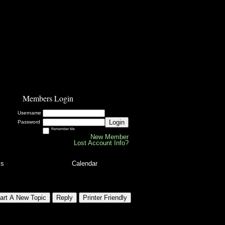
Members Login
Username
Login
Password
Remember Me
New Member
Lost Account Info?
ls
Calendar
art A New Topic
Reply
Printer Friendly