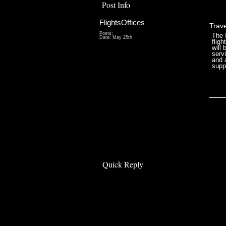
Post Info
FlightsOffices
Trave
Posts:
The
Date:
May 25th
flig
will 
serv
and a
supp
___
Quick Reply