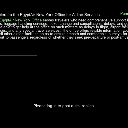
Perm
lers to the EgyptAir New York Office for Airline Services
EgyptAir New York Office
serves travelers who need comprehensive support in t
hts, luggage handling services, ticket change and cancellations, delays, and ge
be able to get help at the office on such matters as delays in flight, airport fac
ices, and any special travel services. The office offers reliable information ab
ll other airport facilities so as to ensure smooth and comfortable journeys for 
ort to passengers regardless of whether they seek pre-departure or post-arriva
_______________
Please log in to post quick replies.