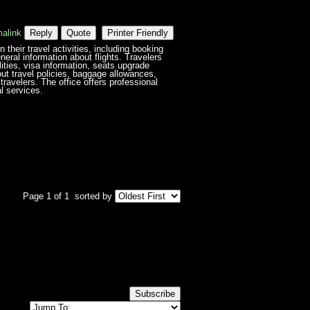
alink
Reply
Quote
Printer Friendly
heir travel activities, including booking
neral information about flights. Travelers
ilities, visa information, seats upgrade
out travel policies, baggage allowances,
travelers. The office offers professional
l services.
Page 1 of 1
sorted by
Subscribe