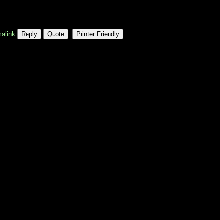
alink
Reply
Quote
Printer Friendly
property, or infrastructure industry, 
d professional body that sets 