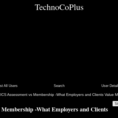
TechnoCoPlus
ist All Users
Search
User Detai
ICS Assessment vs Membership -What Employers and Clients Value M
St
 Membership -What Employers and Clients