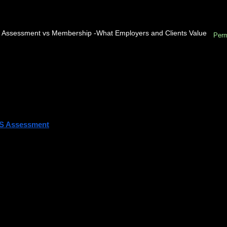
 Assessment vs Membership -What Employers and Clients Value
Perm
ou’re planning to become professionally recognized in the construction, 
ve likely asked this question:
ch comes first — RICS Assessment or RICS Membership?
short answer is simple:
S Assessment
 comes first. Membership comes after you pass.
let’s explore what that really means and how the process works.
derstanding RICS
Royal Institution of Chartered Surveyors (RICS) is a globally respecte
dards in land, property, real estate, construction, and infrastructure.