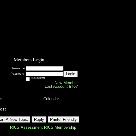
Members Login
Username
Login
Password
Remember Me
New Member
Lost Account Info?
ls
Calendar
ost
art A New Topic
Reply
Printer Friendly
RICS Assessment
RICS Membership