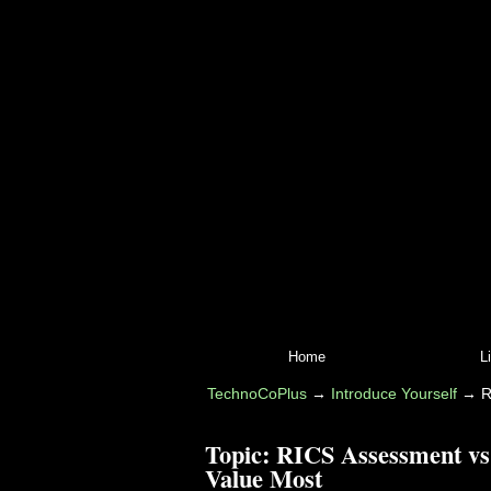
Home
L
TechnoCoPlus
→
Introduce Yourself
→
R
Topic:
RICS Assessment vs
Value Most