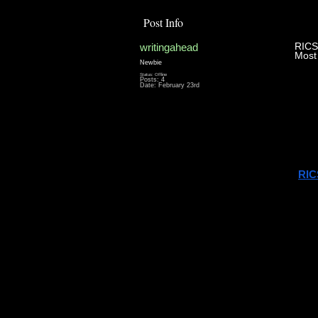
Post Info
writingahead
RICS
Most
Newbie
Status: Offline
Posts: 4
If y
Date:
February 23rd
you’
Whi
The 
RIC
But 
Un
The 
stan