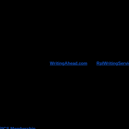
 your training timeline properly
ose the correct assessment route
are documentation early
d confusion during application
lso sets realistic expectations — membership is earned, not applied for
-known platforms such as 
WritingAhead.com
 and 
RplWritingServ
ring structured support tailored to RICS pathways, including APC and
nal Answer
which comes first?
ICS Assessment
RICS Membership