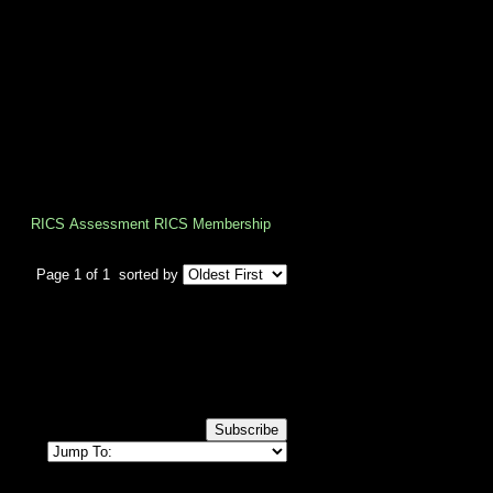
artered Surveyors, focus first on 
 experience.
RICS Assessment
RICS Membership
Page 1 of 1
sorted by
Subscribe