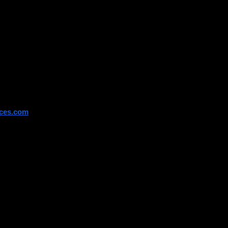
 directly.
ices.com
 fall into this category, 
 RPL routes.