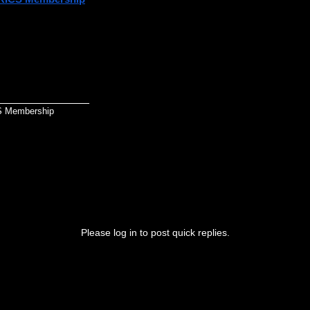
ou're starting your professional journey with the Royal Institution of Ch
rstanding and preparing for the assessment route that matches your
_______________
S Membership
Please log in to post quick replies.