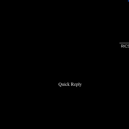
If y
unde
___
RIC
Quick Reply