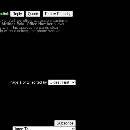
alink
Reply
Quote
Printer Friendly
urkish Airlines offers accessible customer
h Airlines Baku Office Number
allows
etails. This approach ensures clear
p without delays, the phone service
Page 1 of 1
sorted by
Subscribe