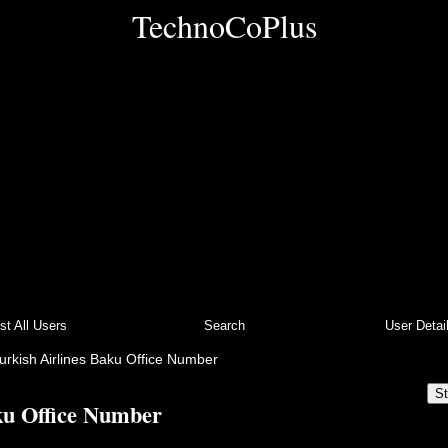
TechnoCoPlus
ist All Users
Search
User Detai
urkish Airlines Baku Office Number
St
ku Office Number