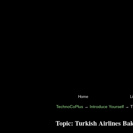
Home
L
TechnoCoPlus
→
Introduce Yourself
→
T
Topic:
Turkish Airlines Ba