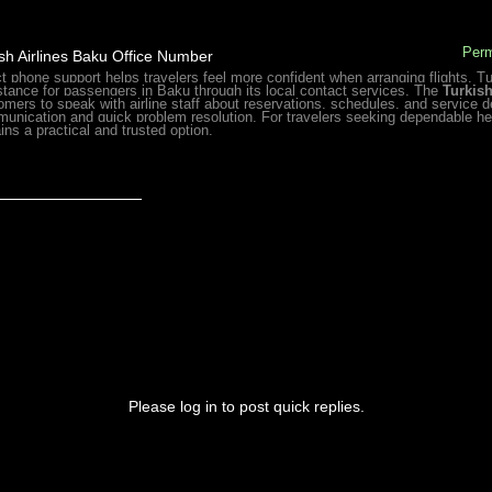
Perm
sh Airlines Baku Office Number
ct phone support helps travelers feel more confident when arranging flights. T
stance for passengers in Baku through its local contact services. The
Turkis
omers to speak with airline staff about reservations, schedules, and service d
unication and quick problem resolution. For travelers seeking dependable hel
ins a practical and trusted option.
_______________
Please log in to post quick replies.