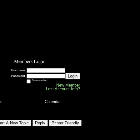
Members Login
Username
Login
Password
Remember Me
New Member
Lost Account Info?
ls
Calendar
art A New Topic
Reply
Printer Friendly