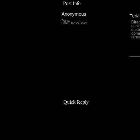
Post Info
Anonymous
Turki
Posts:
Dire
Date:
Dec 29, 2025
assi
cust
comm
rema
___
Quick Reply