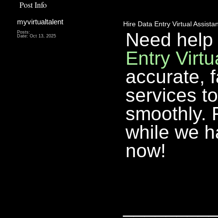
Post Info
myvirtualtalent
Hire Data Entry Virtual Assistan
Need help
Posts:
Date:
Oct 13, 2025
Entry Virtu
accurate, f
services t
smoothly. 
while we h
now!
________