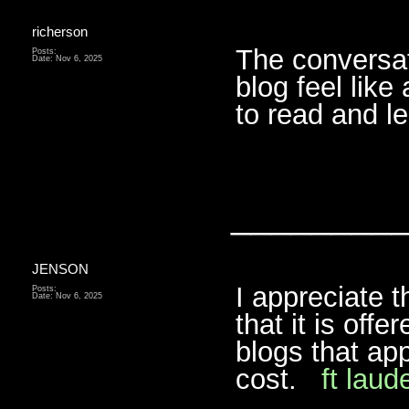
richerson
The conversat
Posts:
Date:
Nov 6, 2025
blog feel like
to read and 
________
JENSON
I appreciate t
Posts:
Date:
Nov 6, 2025
that it is offe
blogs that app
cost.
ft laud