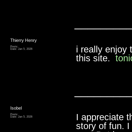
________
Thierry Henry
i really enjoy
Posts:
Date:
Jan 5, 2026
this site.
toni
________
Isobel
I appreciate t
Posts:
Date:
Jan 5, 2026
story of fun. 