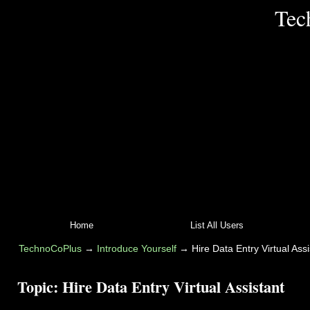
Tec
Home
List All Users
TechnoCoPlus
→
Introduce Yourself
→
Hire Data Entry Virtual Assi
Topic:
Hire Data Entry Virtual Assistant