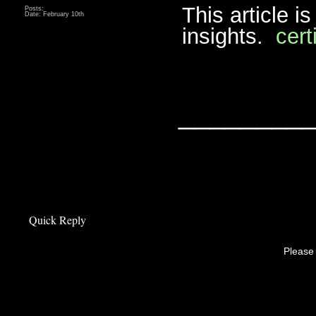
This article i
Posts:
Date:
February 10th
insights.
cert
________
Quick Reply
Please 