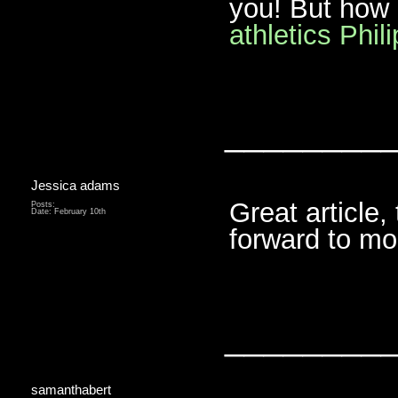
you! But how
athletics Phil
________
Jessica adams
Great article
Posts:
Date:
February 10th
forward to m
________
samanthabert