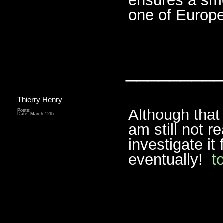
ensures a smo
one of Europe’
________
Thierry Henry
Although that
Posts:
Date:
March 12th
am still not re
investigate it
eventually!
t
________