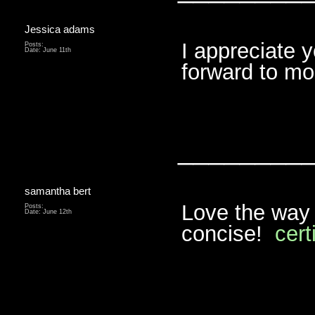
Jessica adams
I appreciate y
Posts:
Date:
June 11th
forward to m
________
samantha bert
Love the way 
Posts:
Date:
June 12th
concise!
cert
________