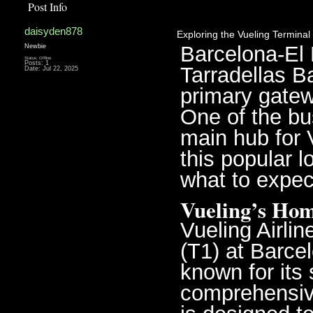
Post Info
daisyden878
Exploring the Vueling Terminal 
Barcelona-El P
Newbie
Status: Offline
Posts: 1
Tarradellas Ba
Date:
Jul 22, 2025
primary gatewa
One of the bus
main hub for V
this popular l
what to expec
Vueling’s Hom
Vueling Airlin
(T1) at Barcel
known for its 
comprehensive