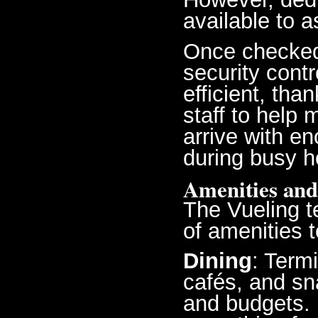
available to a
Once checked
security contr
efficient, th
staff to help
arrive with en
during busy h
Amenities and
The Vueling t
of amenities 
Dining
: Term
cafés, and sna
and budgets. F