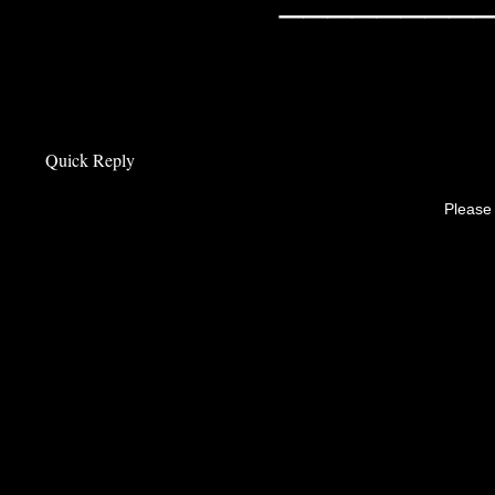
Quick Reply
Please 