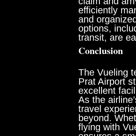
claim and arr
efficiently m
and organized
options, inclu
transit, are e
Conclusion
The Vueling t
Prat Airport s
excellent faci
As the airline
travel experi
beyond. Wheth
flying with Vue