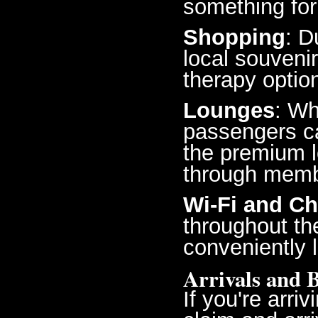
something for
Shopping
: D
local souvenir
therapy optio
Lounges
: Wh
passengers ca
the premium l
through memb
Wi-Fi and Ch
throughout th
conveniently 
Arrivals and 
If you're arri