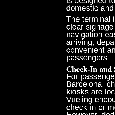
is designed t
domestic and 
The terminal 
clear signage
navigation eas
arriving, depa
convenient an
passengers.
Check-In and 
For passenger
Barcelona, ch
kiosks are loc
Vueling encou
check-in or m
However, dedi