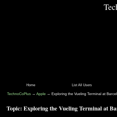
Tec
Home
List All Users
TechnoCoPlus
→
Apple
→
Exploring the Vueling Terminal at Barcel
Topic:
Exploring the Vueling Terminal at Ba