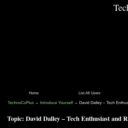
Tec
Home
List All Users
TechnoCoPlus
→
Introduce Yourself
→
David Dalley – Tech Enthus
Topic:
David Dalley – Tech Enthusiast and Re