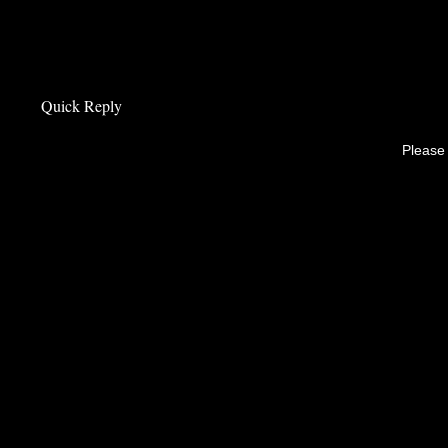
Quick Reply
Please 