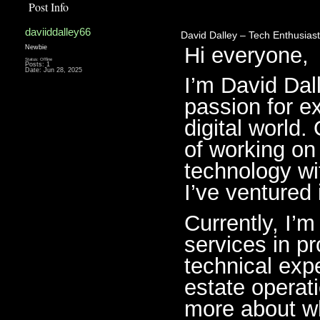
Post Info
daviiddalley66
David Dalley – Tech Enthusiast
Hi everyone,
Newbie
Status: Offline
Posts: 1
Date:
Jun 28, 2025
I’m David Dall
passion for ex
digital world.
of working on
technology wit
I’ve ventured 
Currently, I’
services in 
technical exp
estate operati
more about wh