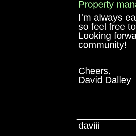
Property ma
I’m always ea
so feel free t
Looking forwa
community!
Cheers,
David Dalley
________
daviii