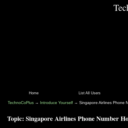
Tec
Home
List All Users
TechnoCoPlus
→
Introduce Yourself
→
Singapore Airlines Phone 
Topic:
Singapore Airlines Phone Number Hou