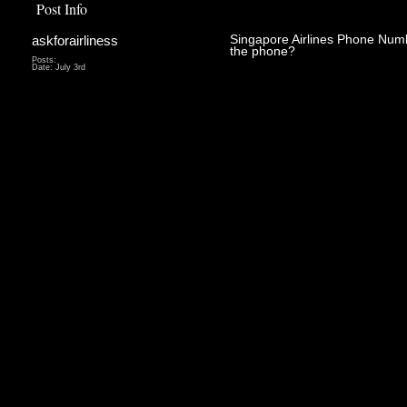
Post Info
askforairliness
Singapore Airlines Phone Num
the phone?
Posts:
Date:
July 3rd
Being faced 
be very stres
an expensive
around and lo
find out what
correct pers
back over th
primary carr