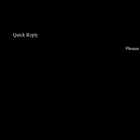
Quick Reply
Please 