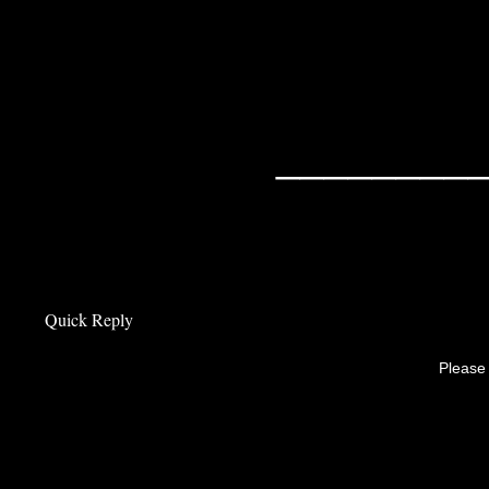
________
Quick Reply
Please 