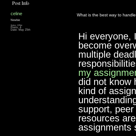
Post Info
celine
What is the best way to handl
Newbie
Status: Offline
Posts: 4
Date:
May 25th
Hi everyone, 
become overw
multiple deadl
responsibiliti
my assignmen
did not know 
kind of assig
understanding
support, peer 
resources are
assignments 