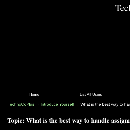
Tec
Home
List All Users
TechnoCoPlus
→
Introduce Yourself
→
What is the best way to h
Topic:
What is the best way to handle assig