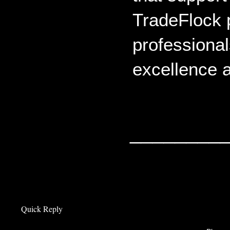
TradeFlock p
professional
excellence a
________
Quick Reply