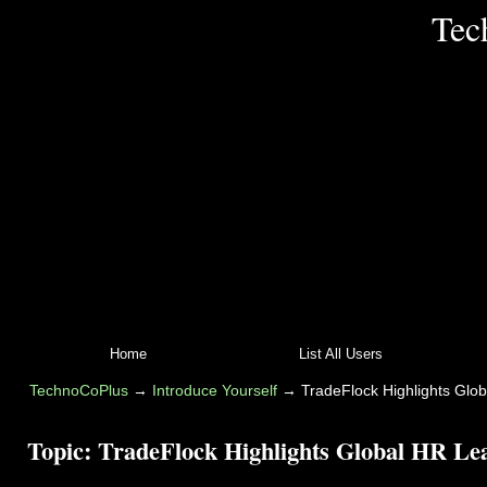
Tec
Home
List All Users
TechnoCoPlus
→
Introduce Yourself
→
TradeFlock Highlights Glo
Topic:
TradeFlock Highlights Global HR Lea