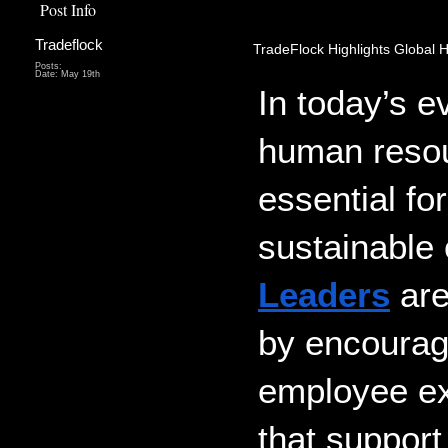
Post Info
Tradeflock
TradeFlock Highlights Global 
Posts:
Date:
May 19th
In today’s e
human resou
essential fo
sustainable 
Leaders
 ar
by encouragi
employee exp
that support