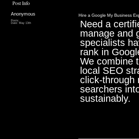
Post Info
Anonymous
Hire a Google My Business Exp
Need a certif
Posts:
Date:
May 13th
manage and g
specialists h
rank in Googl
We combine t
local SEO stra
click-through
searchers int
sustainably.
________