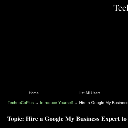
Tec
Home
List All Users
TechnoCoPlus
→
Introduce Yourself
→
Hire a Google My Business
Topic:
Hire a Google My Business Expert to