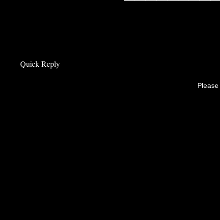
Quick Reply
Please 