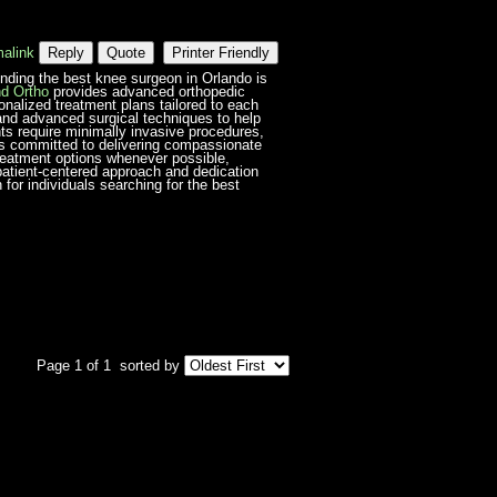
alink
Reply
Quote
Printer Friendly
 finding the best knee surgeon in Orlando is
d Ortho
provides advanced orthopedic
onalized treatment plans tailored to each
and advanced surgical techniques to help
ents require minimally invasive procedures,
 is committed to delivering compassionate
reatment options whenever possible,
 patient-centered approach and dedication
or individuals searching for the best
Page 1 of 1
sorted by