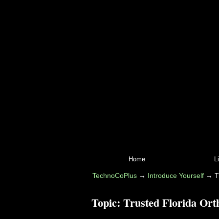
Home
L
TechnoCoPlus
→
Introduce Yourself
→
T
Topic:
Trusted Florida Ort