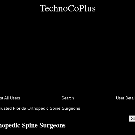
TechnoCoPlus
ist All Users
Search
User Detai
rusted Florida Orthopedic Spine Surgeons
St
hopedic Spine Surgeons