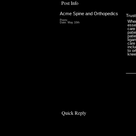
Post Info
Acme Spine and Orthopedics
Trus
Posts:
When
Date:
May 10th
essen
care
pati
pati
liga
care
incl
to o
knee
___
Quick Reply