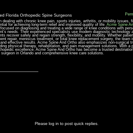
Perm
ted Florida Orthopedic Spine Surgeons
 dealing with chronic knee pain, sports injuries, arthritis, or mobility issues,
tial for achieving long-term relief and improved quality of life.
Acme Spine An
 focused on diagnosing and treating a wide range of knee conditions with pers
ent’s needs. Their experienced specialists use modern diagnostic technology 
ents recover safely and regain strength, flexibility, and mobility. Whether pati
ment repair, meniscus treatment, or total knee replacement surgery, the team
 and effective results. Acme Spine And Ortho also emphasizes non-surgical t
uding physical therapy, rehabilitation, and pain management solutions. With a
rthopedic excellence, Acme Spine And Ortho has become a trusted destination f
 surgeon in Orlando and comprehensive knee care solutions.
_______________
Please log in to post quick replies.