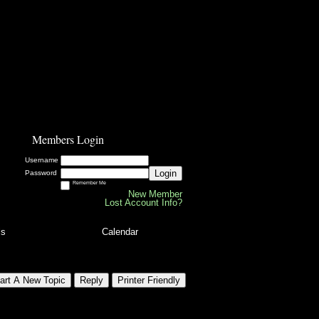
Members Login
Username
Login
Password
Remember Me
New Member
Lost Account Info?
ls
Calendar
art A New Topic
Reply
Printer Friendly