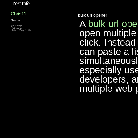
Post Info
Chris11
bulk url opener
A
bulk url op
Newbie
Status: Offline
Posts: 1
open multiple 
Date:
May 10th
click. Instea
can paste a li
simultaneously
especially us
developers, a
multiple web 
________