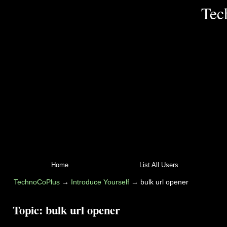
Tec
Home
List All Users
TechnoCoPlus
→
Introduce Yourself
→
bulk url opener
Topic:
bulk url opener