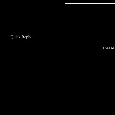
Quick Reply
Please 