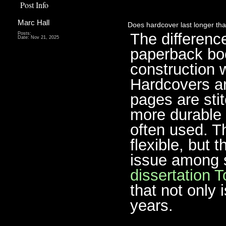
Post Info
Marc Hall
Does hardcover last longer th
The differenc
Posts:
Date:
Nov 21, 2025
paperback bo
construction 
Hardcovers ar
pages are sti
more durable 
often used. T
flexible, but 
issue among 
dissertation T
that not only 
years.