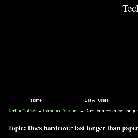
Tec
Home
List All Users
TechnoCoPlus
→
Introduce Yourself
→
Does hardcover last longe
Topic:
Does hardcover last longer than pape