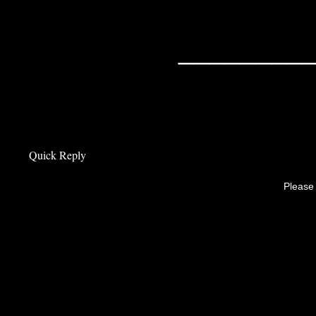
________
Quick Reply
Please 